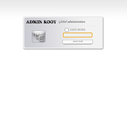
SAFE MODE